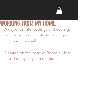
WORKING FROM MY HOME.
A day of private readings and healing, 
situated in the beautiful little village of 
St. Cleer, Cornwall.
Situated on the edge of Bodmin Moor, 
a land of mystery and magic.