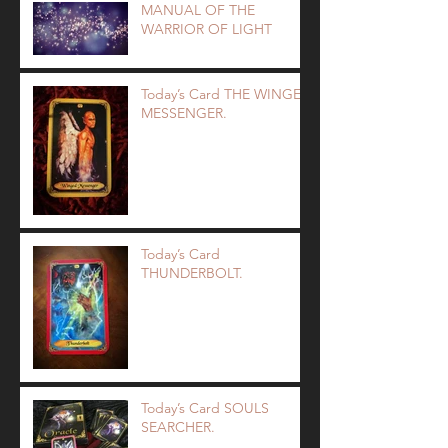
MANUAL OF THE
WARRIOR OF LIGHT
Today’s Card THE WINGED
MESSENGER.
Today’s Card
THUNDERBOLT.
Today’s Card SOULS
SEARCHER.