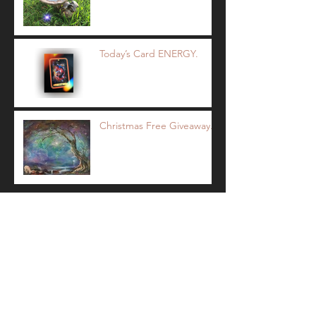
Today’s Card ENERGY.
Christmas Free Giveaway.
Archive
December 2017
(2)
2 posts
November 2017
(5)
5 posts
October 2017
(9)
9 posts
Search By Tags