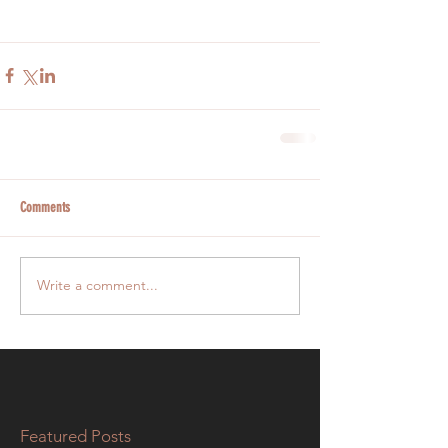
Comments
Write a comment...
Featured Posts