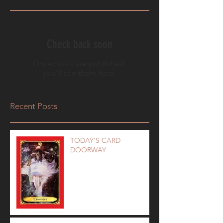
Check back soon
Once posts are published,
you’ll see them here.
Recent Posts
TODAY'S CARD
DOORWAY