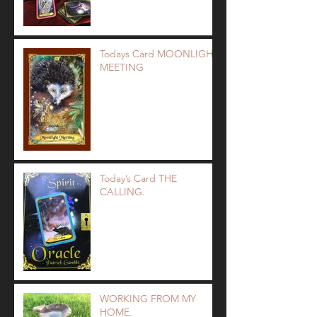
Todays Card MOONLIGHT
MEETING
Today’s Card THE
CALLING.
WORKING FROM MY
HOME.