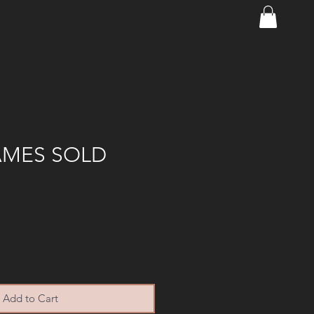
AMES SOLD
Add to Cart