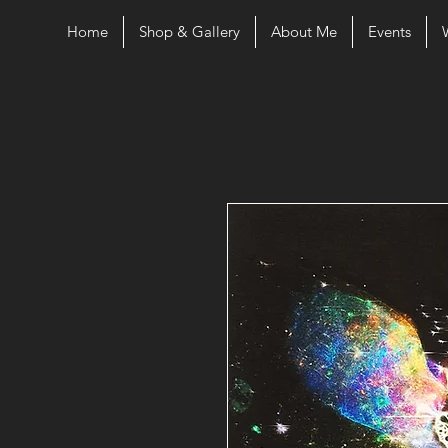
Home
Shop & Gallery
About Me
Events