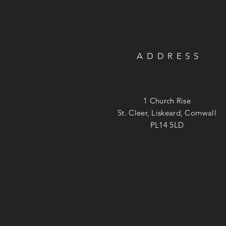
ADDRESS
1 Church Rise
St. Cleer, Liskeard, Cornwall
PL14 5LD