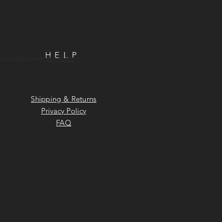
HELP
y created with
Wix.com
Shipping & Returns
Privacy Policy
FAQ