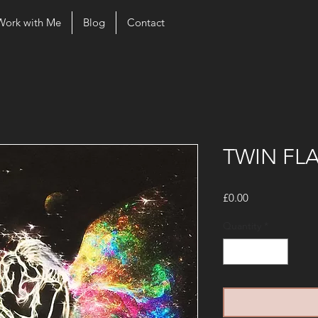
Work with Me
Blog
Contact
TWIN FL
Price
£0.00
Quantity
*