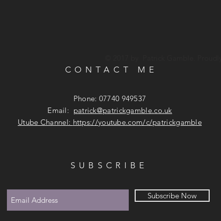
© 2017 by Patrick Gamble. Proudl
CONTACT ME
Phone: 07740 949537
Email:
patrick@patrickgamble.co.uk
Utube Channel:
https://youtube.com/c/patrickgamble
SUBSCRIBE
Subscribe Now