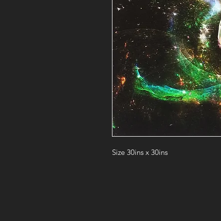
Size 30ins x 30ins