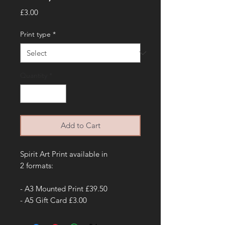
Price
£3.00
Print type
*
Quantity
*
Add to Cart
Spirit Art Print available in
2 formats:
- A3 Mounted Print £39.50
- A5 Gift Card £3.00