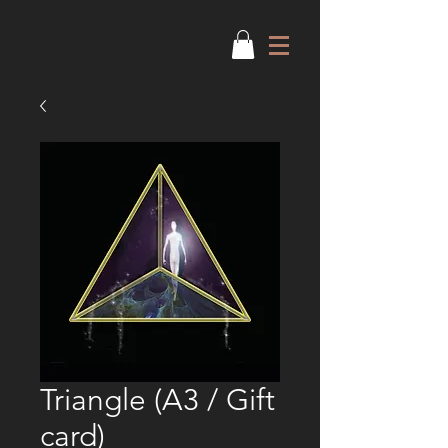
Triangle (A3 / Gift
card)