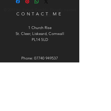
© 2017 by Patrick Gamble. Proudly created
CONTACT ME
with
Wix.com
1 Church Rise
St. Cleer, Liskeard, Cornwall
PL14 5LD
Phone:
07740 949537
Email:
patrick@patrickgamble.co.uk
Utube Channel:
https://youtube.com/c/patrickgamble
SUBSCRIBE