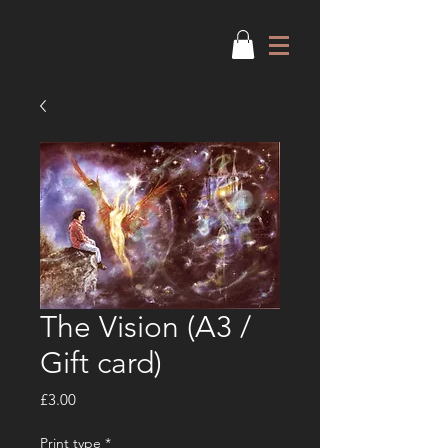
The Vision (A3 /
Gift card)
Price
£3.00
Print type
*