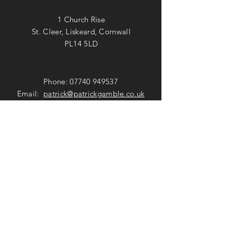
1 Church Rise
St. Cleer, Liskeard, Cornwall
PL14 5LD
Phone:
07740 949537
Email:
patrick@patrickgamble.co.uk
Utube Channel:
https://youtube.com/c/patrickgamble
SUBSCRIBE
Subscribe Now