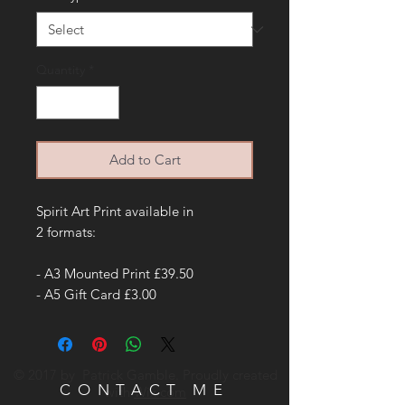
Quantity
*
Add to Cart
Spirit Art Print available in
2 formats:
- A3 Mounted Print £39.50
- A5 Gift Card £3.00
© 2017 by Patrick Gamble. Proudly created
CONTACT ME
with
Wix.com