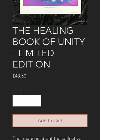
THE HEALING
BOOK OF UNITY
- LIMITED
EDITION
Price
£48.50
Quantity
*
Add to Cart
The image is about the collective