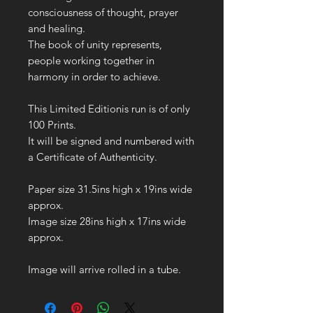
consciousness of thought, prayer
and healing.
The book of unity represents,
people working together in
harmony in order to achieve.
This Limited Editionis run is of only
100 Prints.
It will be signed and numbered with
a Certificate of Authenticity.
Paper size 31.5ins high x 19ins wide
approx.
Image size 28ins high x 17ins wide
approx.
Image will arrive rolled in a tube.