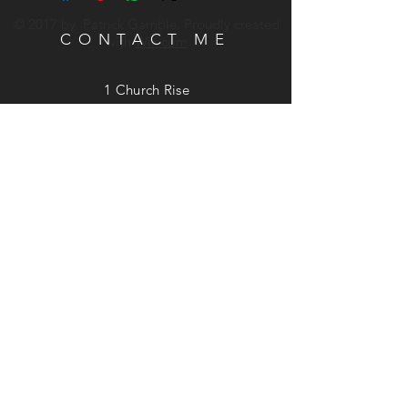
© 2017 by Patrick Gamble. Proudly created
CONTACT ME
with
Wix.com
1 Church Rise
St. Cleer, Liskeard, Cornwall
PL14 5LD
Phone:
07740 949537
Email:
patrick@patrickgamble.co.uk
Utube Channel:
https://youtube.com/c/patrickgamble
SUBSCRIBE