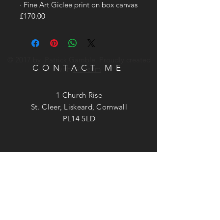
· Fine Art Giclee print on box canvas
£170.00
© 2017 by Patrick Gamble. Proudly created
CONTACT ME
with
Wix.com
1 Church Rise
St. Cleer, Liskeard, Cornwall
PL14 5LD
Phone:
07740 949537
Email:
patrick@patrickgamble.co.uk
Utube Channel:
https://youtube.com/c/patrickgamble