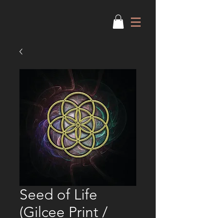
Seed of Life
(Gilcee Print /