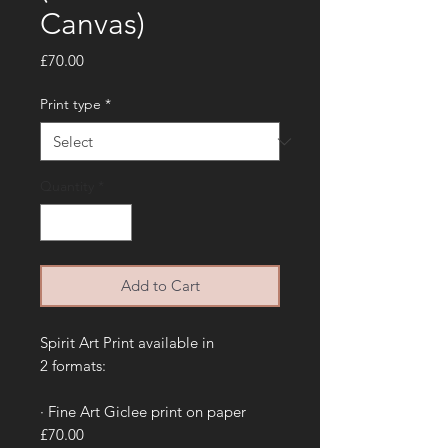
Canvas)
Price
£70.00
Print type
*
Quantity
*
Add to Cart
Spirit Art Print available in
2 formats:
· Fine Art Giclee print on paper
£70.00