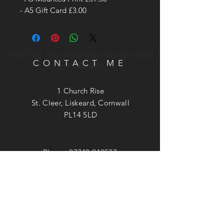
- A5 Gift Card £3.00
© 2017 by Patrick Gamble. Proudly created
CONTACT ME
with
Wix.com
1 Church Rise
St. Cleer, Liskeard, Cornwall
PL14 5LD
Phone:
07740 949537
Email:
patrick@patrickgamble.co.uk
Utube Channel:
https://youtube.com/c/patrickgamble