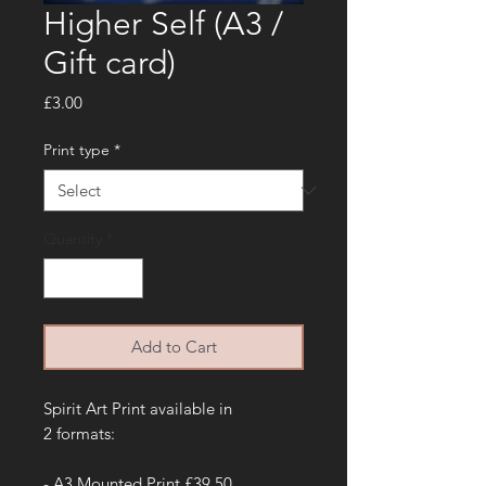
Higher Self (A3 /
Gift card)
Price
£3.00
Print type
*
Quantity
*
Add to Cart
Spirit Art Print available in
2 formats:
- A3 Mounted Print £39.50