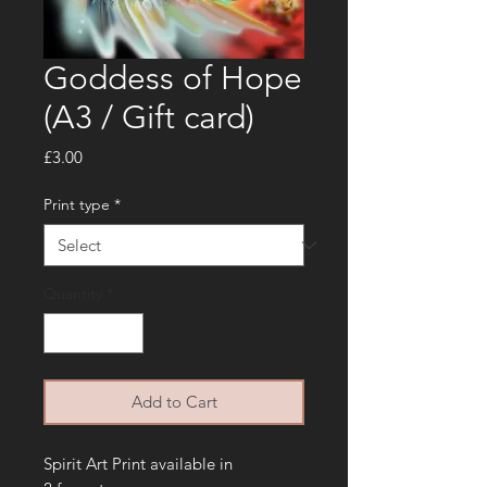
Goddess of Hope
(A3 / Gift card)
Price
£3.00
Print type
*
Quantity
*
Add to Cart
Spirit Art Print available in