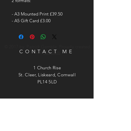
2 formats:
- A3 Mounted Print £39.50
- A5 Gift Card £3.00
© 2017 by Patrick Gamble. Proudly created
CONTACT ME
with
Wix.com
1 Church Rise
St. Cleer, Liskeard, Cornwall
PL14 5LD
Phone:
07740 949537
Email:
patrick@patrickgamble.co.uk
Utube Channel:
https://youtube.com/c/patrickgamble