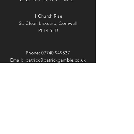
with
Wix.com
1 Church Rise
St. Cleer, Liskeard, Cornwall
PL14 5LD
Phone:
07740 949537
Email:
patrick@patrickgamble.co.uk
Utube Channel:
https://youtube.com/c/patrickgamble
SUBSCRIBE