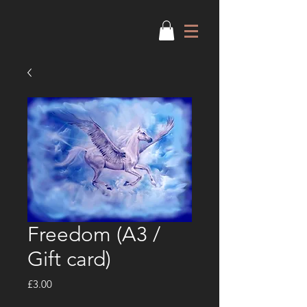
Freedom (A3 /
Gift card)
Price
£3.00