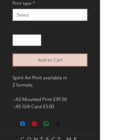
Print type
*
Quantity
*
Add to Cart
Spirit Art Print available in
2 formats:
- A3 Mounted Print £39.50
- A5 Gift Card £3.00
© 2017 by Patrick Gamble. Proudly created
CONTACT ME