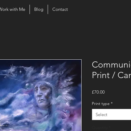
Work with Me
Blog
Contact
Communic
Print / Ca
Price
£70.00
Print type
*
Select
Quantity
*