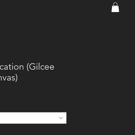
ation (Gilcee
nvas)