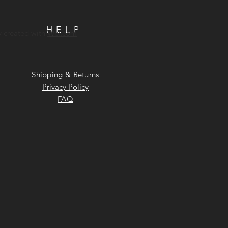
HELP
y created with
Wix.com
Shipping & Returns
Privacy Policy
FAQ