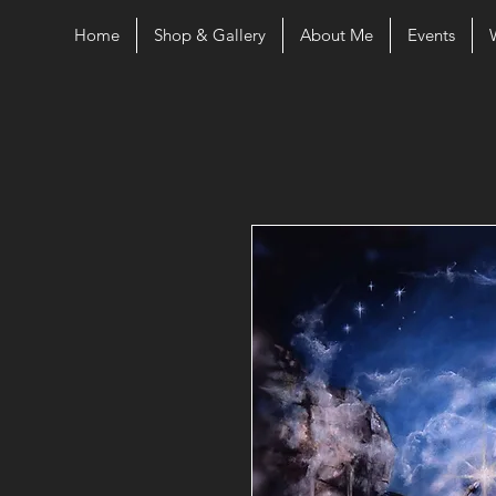
Home
Shop & Gallery
About Me
Events