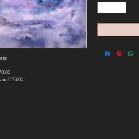
ats:
£70.00
nvas £170.00