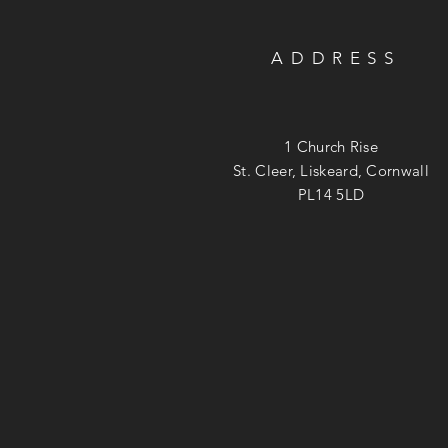
ADDRESS
1 Church Rise
St. Cleer, Liskeard, Cornwall
PL14 5LD