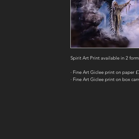
Spirit Art Print available in 2 form
· Fine Art Giclee print on paper 
· Fine Art Giclee print on box ca