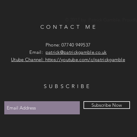
© 2017 by Patrick Gamble. Proudl
CONTACT ME
Phone: 07740 949537
Email:
patrick@patrickgamble.co.uk
Utube Channel:
https://youtube.com/c/patrickgamble
SUBSCRIBE
Subscribe Now