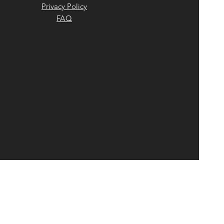
Privacy Policy
FAQ