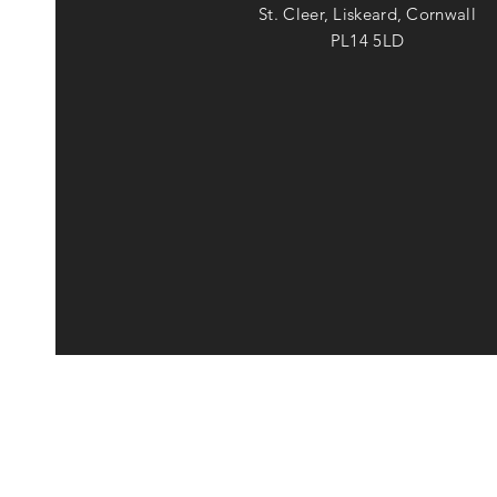
St. Cleer, Liskeard, Cornwall
PL14 5LD