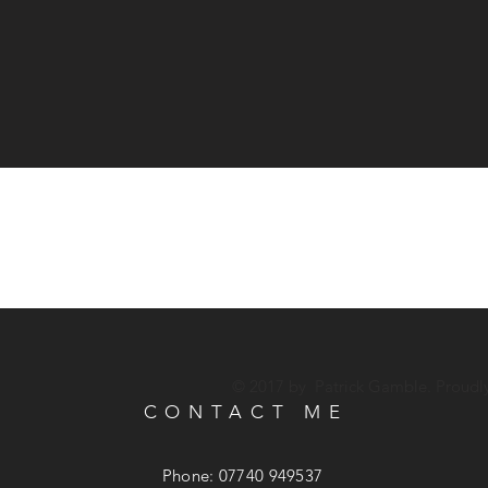
© 2017 by Patrick Gamble. Proudl
CONTACT ME
Phone: 07740 949537