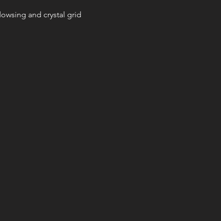
, dowsing and crystal grid