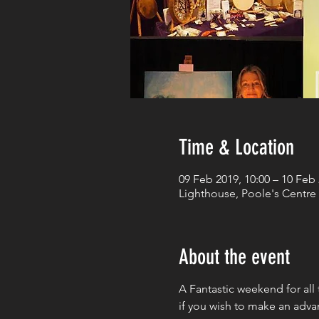
Time & Location
09 Feb 2019, 10:00 – 10 Feb 
Lighthouse, Poole's Centre 
About the event
A Fantastic weekend for all 
if you wish to make an adva