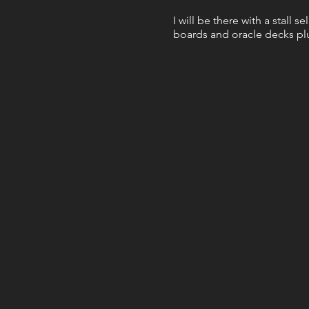
I will be there with a stall s
boards and oracle decks plu