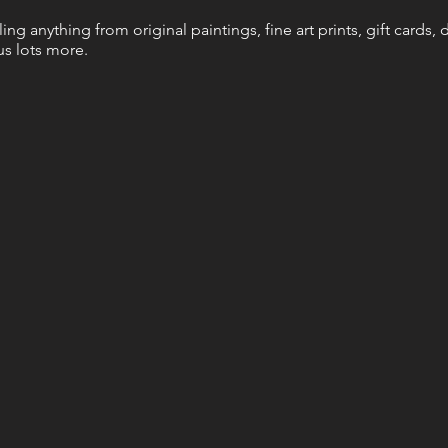
elling anything from original paintings, fine art prints, gift cards
s lots more.