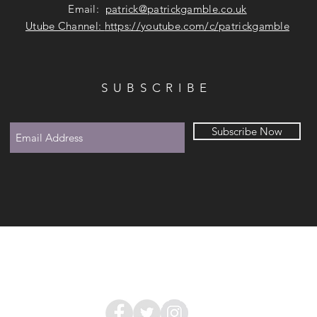
Email:
patrick@patrickgamble.co.uk
Utube Channel:
https://youtube.com/c/patrickgamble
SUBSCRIBE
Subscribe Now