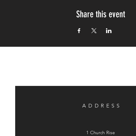
Share this event
ADDRESS
1 Church Rise