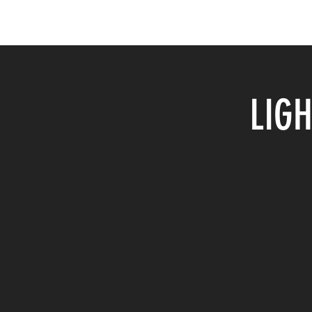
Home
Shop & Gallery
About Me
Events
LIGH