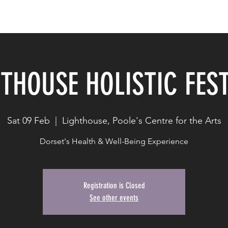
Work with Me
Blog
Contact
THOUSE HOLISTIC FES
Sat 09 Feb
  |  
Lighthouse, Poole's Centre for the Arts
Dorset's Health & Well-Being Experience
Registration is Closed
See other events