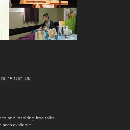
le BH15 1UG, UK
ce and inspiring free talks.
laces available.