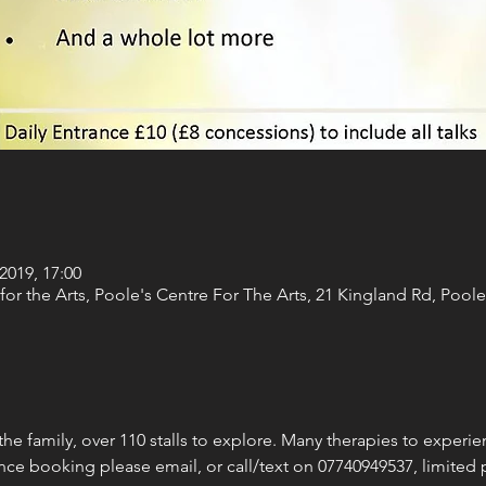
2019, 17:00
for the Arts, Poole's Centre For The Arts, 21 Kingland Rd, Poo
the family, over 110 stalls to explore. Many therapies to experien
nce booking please email, or call/text on 07740949537, limited p