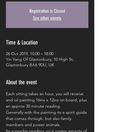
Registration is Closed
See other events
Time & Location
26 Oct 2019, 10:00 – 18:00
Yin Yang Of Glastonbury, 10 High St,
Glastonbury BA6 9DU, UK
About the event
Each sitting takes an hour, you will receive 
and oil painting 16ins x 12ins on board, plus 
an approx 30 minute reading.
Generally with the painting its a spirit guide 
that comes through, but also family 
members and power animals.
Its a psychic reading, so it covers aspects of 