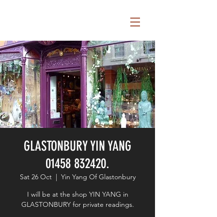
GLASTONBURY YIN YANG
01458 832420.
Sat 26 Oct
  |  
Yin Yang Of Glastonbury
I will be at the shop YIN YANG in
GLASTONBURY for private readings.