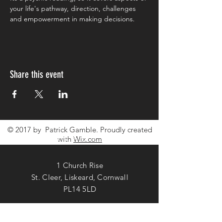
your life's pathway, direction, challenges 
and empowerment in making decisions. 
Share this event
© 2017 by Patrick Gamble. Proudly created
CONTACT ME
with
Wix.com
1 Church Rise
St. Cleer, Liskeard, Cornwall
PL14 5LD