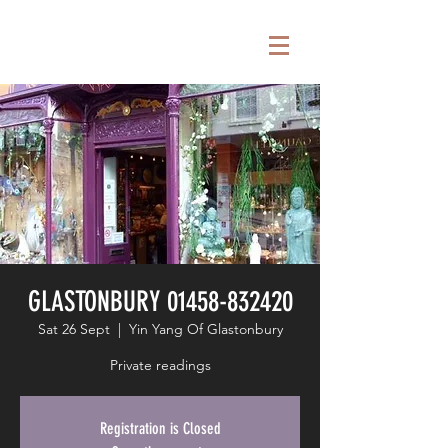
GLASTONBURY 01458-832420
Sat 26 Sept
  |  
Yin Yang Of Glastonbury
Private readings
Registration is Closed