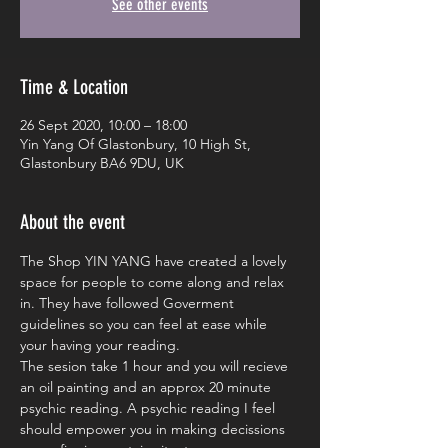
See other events
Time & Location
26 Sept 2020, 10:00 – 18:00
Yin Yang Of Glastonbury, 10 High St,
Glastonbury BA6 9DU, UK
About the event
The Shop YIN YANG have created a lovely 
space for people to come along and relax 
in. They have followed Goverment 
guidelines so you can feel at ease while 
your having your reading. 
The sesion take 1 hour and you will recieve 
an oil painting and an approx 20 minute 
psychic reading. A psychic reading I feel 
should empower you in making decissions 