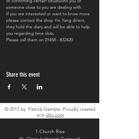
or confirming certain situatuons you or 
someone close to you are dealing with.
If you are interested or want to know more 
please contact the shop Yin Yang direct, 
they hold the diary and will be able to help 
you regarding time slots.
Please call them on 01458 - 832420
Share this event
© 2017 by Patrick Gamble. Proudly created
CONTACT ME
with
Wix.com
1 Church Rise
St. Cleer, Liskeard, Cornwall