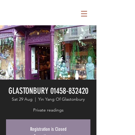
GLASTONBURY 01458-832420
Sat 29 Aug
  |  
Yin Yang Of Glastonbury
Private readings
Registration is Closed