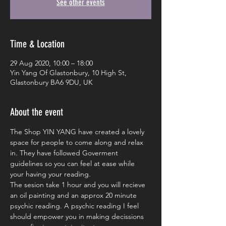
See other events
Time & Location
29 Aug 2020, 10:00 – 18:00
Yin Yang Of Glastonbury, 10 High St,
Glastonbury BA6 9DU, UK
About the event
The Shop YIN YANG have created a lovely 
space for people to come along and relax 
in. They have followed Goverment 
guidelines so you can feel at ease while 
your having your reading. 
The sesion take 1 hour and you will recieve 
an oil painting and an approx 20 minute 
psychic reading. A psychic reading I feel 
should empower you in making decissions 