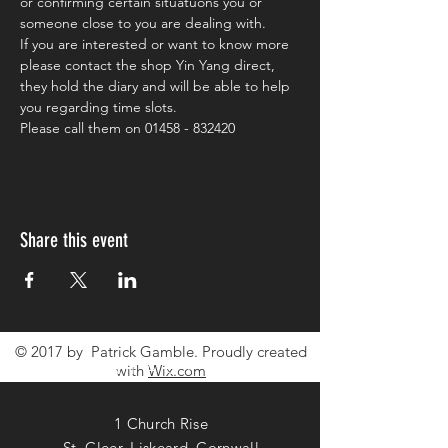
or confirming certain situatuons you or 
someone close to you are dealing with.
If you are interested or want to know more 
please contact the shop Yin Yang direct, 
they hold the diary and will be able to help 
you regarding time slots.
Please call them on 01458 - 832420
Share this event
© 2017 by Patrick Gamble. Proudly created
CONTACT ME
with
Wix.com
1 Church Rise
St. Cleer, Liskeard, Cornwall