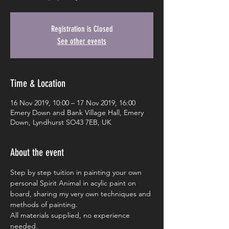
Registration is Closed
See other events
Time & Location
16 Nov 2019, 10:00 – 17 Nov 2019, 16:00
Emery Down and Bank Village Hall, Emery
Down, Lyndhurst SO43 7EB, UK
About the event
Step by step tuition in painting your own 
personal Spirit Animal in acylic paint on 
board, sharing my very own techniques and 
methods of painting.
All materials supplied, no experience 
needed.