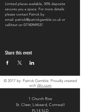
Limited places available, 50% deposite 
secures you a space. For more details 
please contact Patrick by
email: patrick@patrickgamble.co.uk or 
call/text on 07740949537.
Share this event
© 2017 by Patrick Gamble. Proudly created
CONTACT ME
with
Wix.com
1 Church Rise
St. Cleer, Liskeard, Cornwall
PL14 5LD