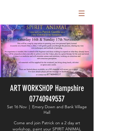
ART WORKSHOP Hampshire
07740949537
Sat 16 Nov
  |  
Emery Down and Bank Village
Hall
Come and join Patrick on a 2 day art
workshop, paint your SPIRIT ANIMAL